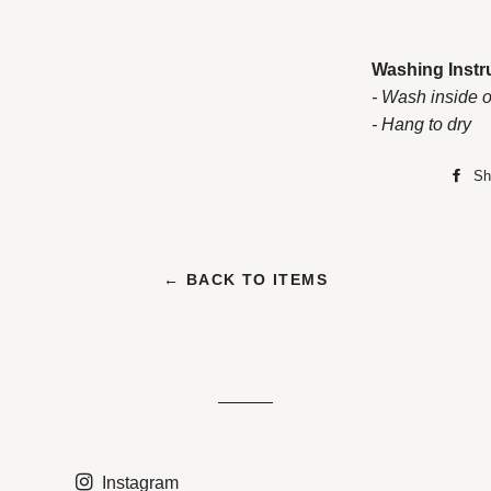
Washing Instr
- Wash inside o
- Hang to dry
Sh
← BACK TO ITEMS
Instagram