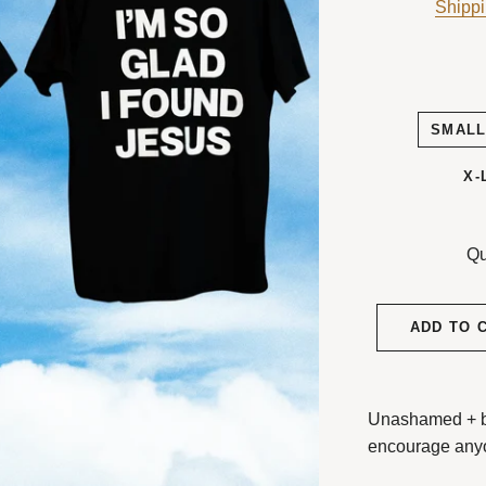
Shipp
SMAL
X-
Qu
ADD TO 
Unashamed + bol
encourage any