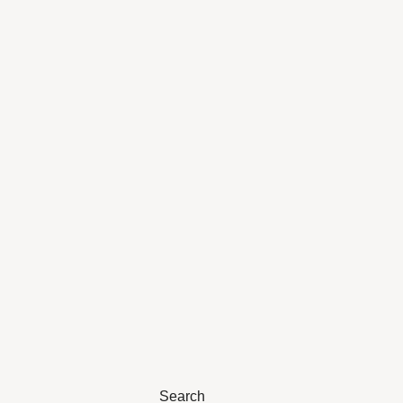
Search