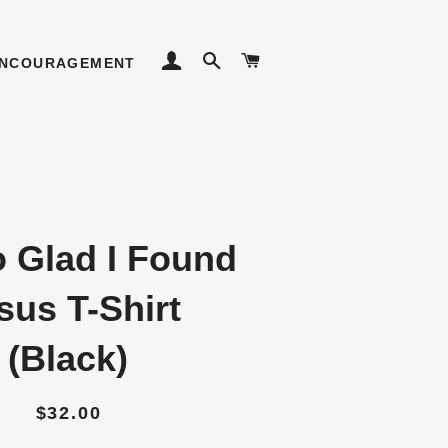
LOG IN
SEARCH
CART
NCOURAGEMENT
o Glad I Found
sus T-Shirt
(Black)
Regular
Sale
$32.00
price
price