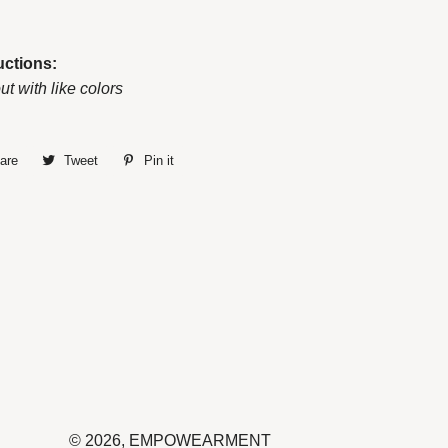
uctions:
ut with like colors
are
Share
Tweet
Tweet
Pin it
Pin
on
on
on
Facebook
Twitter
Pinterest
© 2026,
EMPOWEARMENT