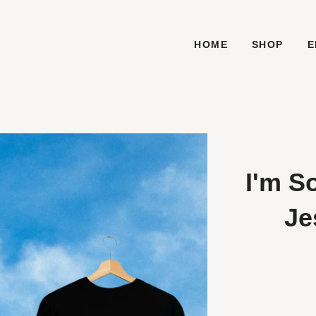
HOME
SHOP
E
I'm S
Je