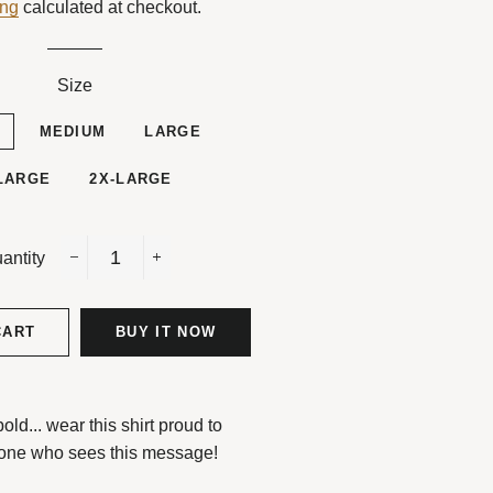
ing
calculated at checkout.
Size
L
MEDIUM
LARGE
LARGE
2X-LARGE
antity
−
+
CART
BUY IT NOW
d... wear this shirt proud to
one who sees this message!