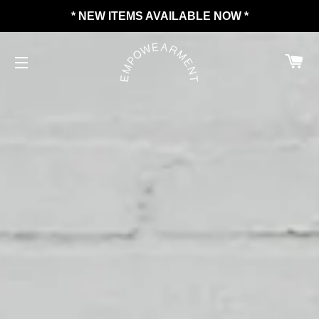
* NEW ITEMS AVAILABLE NOW *
C
SITE NAVIGATION