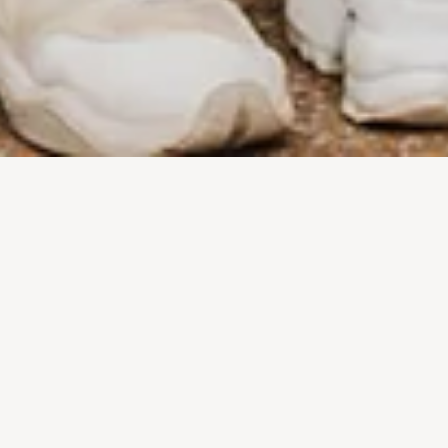
EMPOWERING YOU SO
YOU CAN EMPOWER
OTHERS.