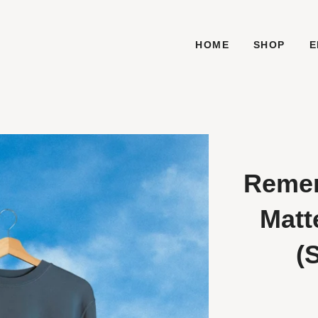
HOME
SHOP
E
Remem
Matt
(