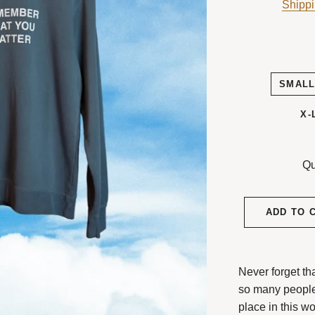
Shipp
SMAL
X-
Qu
ADD TO 
Never forget th
so many peopl
place in this wo