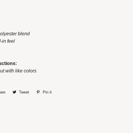
polyester blend
d-in feel
uctions:
ut with like colors
are
Share
Tweet
Tweet
Pin it
Pin
on
on
on
Facebook
Twitter
Pinterest