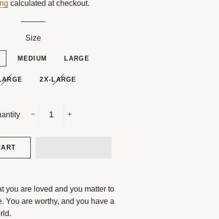
ing
calculated at checkout.
Size
L
MEDIUM
LARGE
LARGE
2X-LARGE
antity
−
+
CART
at you are loved and you matter to
e.
You are worthy, and you have a
rld.