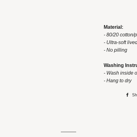
Material:
- 80/20 cotton/
- Ultra-soft live
- No pilling
Washing Instr
- Wash inside o
- Hang to dry
Sh