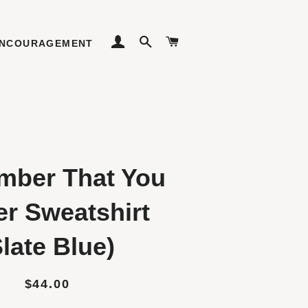
LOG IN
SEARCH
CART
NCOURAGEMENT
ber That You
er Sweatshirt
Slate Blue)
Regular
Sale
$44.00
price
price