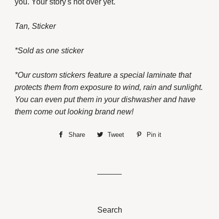
you. Your story's not over yet.
Tan, Sticker
*Sold as one sticker
*Our custom stickers feature a special laminate that
protects them from exposure to wind, rain and sunlight.
You can even put them in your dishwasher and have
them come out looking brand new!
Share
Share
Tweet
Tweet
Pin it
Pin
on
on
on
Facebook
Twitter
Pinterest
Search